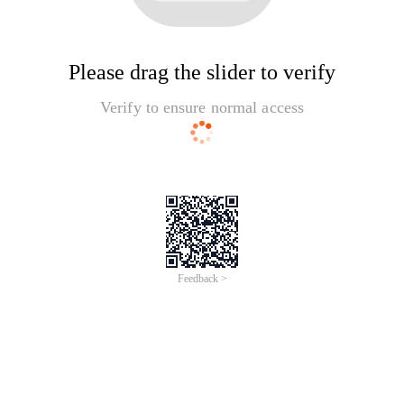
Please drag the slider to verify
Verify to ensure normal access
Feedback >